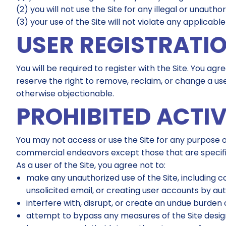
(2) you will not use the Site for any illegal or unautho
(3) your use of the Site will not violate any applicable
USER REGISTRATI
You will be required to register with the Site. You a
reserve the right to remove, reclaim, or change a use
otherwise objectionable.
PROHIBITED ACTIV
You may not access or use the Site for any purpose o
commercial endeavors except those that are specifi
As a user of the Site, you agree not to:
make any unauthorized use of the Site, including 
unsolicited email, or creating user accounts by a
interfere with, disrupt, or create an undue burden 
attempt to bypass any measures of the Site designe