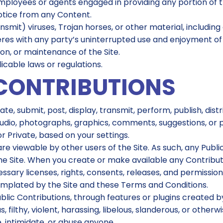
employees or agents engaged in providing any portion of th
notice from any Content.
nsmit) viruses, Trojan horses, or other material, includin
eres with any party’s uninterrupted use and enjoyment of th
ion, or maintenance of the Site.
icable laws or regulations.
CONTRIBUTIONS
te, submit, post, display, transmit, perform, publish, dis
eo, audio, photographs, graphics, comments, suggestions, or
r Private, based on your settings.
are viewable by other users of the Site. As such, any Pub
the Site. When you create or make available any Contribu
sary licenses, rights, consents, releases, and permissions
emplated by the Site and these Terms and Conditions.
blic Contributions, through features or plugins created by 
, filthy, violent, harassing, libelous, slanderous, or othe
, intimidate, or abuse anyone.