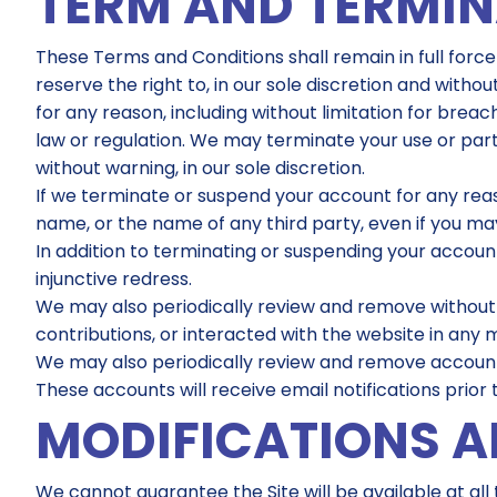
TERM AND TERMI
These Terms and Conditions shall remain in full force
reserve the right to, in our sole discretion and withou
for any reason, including without limitation for bre
law or regulation. We may terminate your use or part
without warning, in our sole discretion.
If we terminate or suspend your account for any rea
name, or the name of any third party, even if you may
In addition to terminating or suspending your account,
injunctive redress.
We may also periodically review and remove without
contributions, or interacted with the website in any 
We may also periodically review and remove accounts
These accounts will receive email notifications prior
MODIFICATIONS A
We cannot guarantee the Site will be available at a