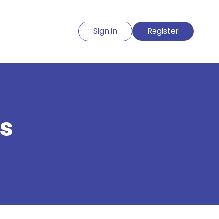
Sign in
Register
s