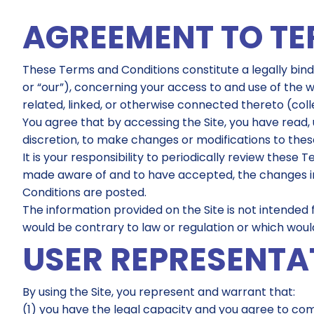
AGREEMENT TO T
These Terms and Conditions constitute a legally bin
or “our”), concerning your access to and use of the 
related, linked, or otherwise connected thereto (collec
You agree that by accessing the Site, you have read, 
discretion, to make changes or modifications to the
It is your responsibility to periodically review thes
made aware of and to have accepted, the changes in 
Conditions are posted.
The information provided on the Site is not intended f
would be contrary to law or regulation or which would
USER REPRESENTA
By using the Site, you represent and warrant that:
(1) you have the legal capacity and you agree to co