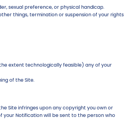
er, sexual preference, or physical handicap.
other things, termination or suspension of your rights
to the extent technologically feasible) any of your
ng of the Site.
 the Site infringes upon any copyright you own or
f your Notification will be sent to the person who