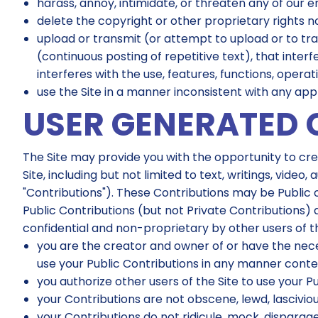
harass, annoy, intimidate, or threaten any of our 
delete the copyright or other proprietary rights 
upload or transmit (or attempt to upload or to tra
(continuous posting of repetitive text), that interf
interferes with the use, features, functions, operat
use the Site in a manner inconsistent with any appl
USER GENERATED 
The Site may provide you with the opportunity to crea
Site, including but not limited to text, writings, vid
"Contributions"). These Contributions may be Public o
Public Contributions (but not Private Contributions) 
confidential and non-proprietary by other users of 
you are the creator and owner of or have the neces
use your Public Contributions in any manner cont
you authorize other users of the Site to use your Pu
your Contributions are not obscene, lewd, lascivious
your Contributions do not ridicule, mock, disparage