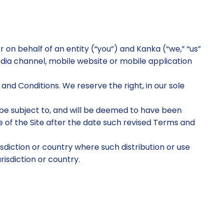
n behalf of an entity (“you”) and Kanka (“we,” “us”
dia channel, mobile website or mobile application
nd Conditions. We reserve the right, in our sole
l be subject to, and will be deemed to have been
of the Site after the date such revised Terms and
risdiction or country where such distribution or use
risdiction or country.