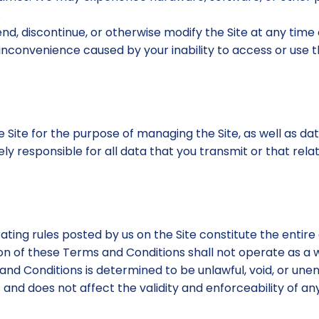
.
nd, discontinue, or otherwise modify the Site at any time
 inconvenience caused by your inability to access or use 
 Site for the purpose of managing the Site, as well as dat
ly responsible for all data that you transmit or that rela
ating rules posted by us on the Site constitute the ent
ion of these Terms and Conditions shall not operate as a w
 and Conditions is determined to be unlawful, void, or unen
d does not affect the validity and enforceability of any