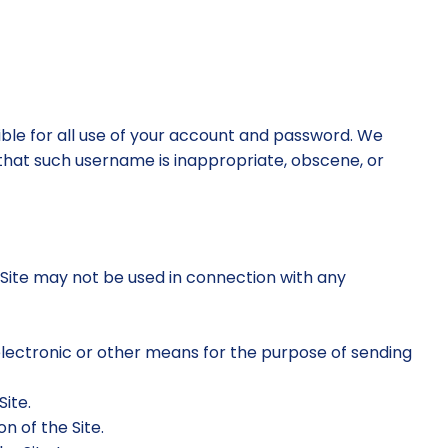
sible for all use of your account and password. We
 that such username is inappropriate, obscene, or
 Site may not be used in connection with any
electronic or other means for the purpose of sending
Site.
n of the Site.