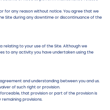
 or for any reason without notice. You agree that we
the Site during any downtime or discontinuance of the
a relating to your use of the Site. Although we
tes to any activity you have undertaken using the
ire agreement and understanding between you and us.
aiver of such right or provision.
forceable, that provision or part of the provision is
 remaining provisions.