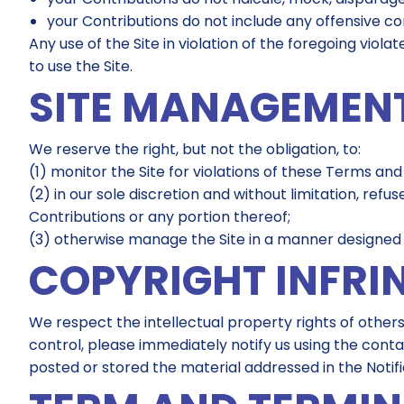
your Contributions do not include any offensive c
Any use of the Site in violation of the foregoing vio
to use the Site.
SITE MANAGEMEN
We reserve the right, but not the obligation, to:
(1) monitor the Site for violations of these Terms and
(2) in our sole discretion and without limitation, refus
Contributions or any portion thereof;
(3) otherwise manage the Site in a manner designed to
COPYRIGHT INFRI
We respect the intellectual property rights of others
control, please immediately notify us using the conta
posted or stored the material addressed in the Notifi