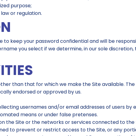
rized purpose;
 law or regulation.
ON
gree to keep your password confidential and will be respon
rname you select if we determine, in our sole discretion,
ITIES
ther than that for which we make the Site available. The
cally endorsed or approved by us.
collecting usernames and/or email addresses of users by 
utomated means or under false pretenses.
on the Site or the networks or services connected to the 
d to prevent or restrict access to the Site, or any portio