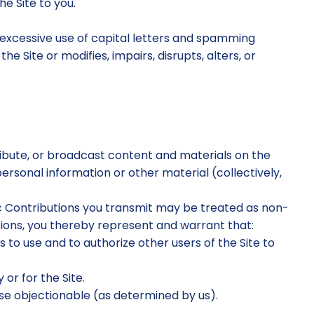
e Site to you.
g excessive use of capital letters and spamming
e Site or modifies, impairs, disrupts, alters, or
tribute, or broadcast content and materials on the
 personal information or other material (collectively,
lic Contributions you transmit may be treated as non-
tions, you thereby represent and warrant that:
 to use and to authorize other users of the Site to
or for the Site.
rwise objectionable (as determined by us).