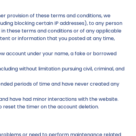
ther provision of these terms and conditions, we
ncluding blocking certain IP addresses), to any person
 in these terms and conditions or of any applicable
ntent or information that you posted at any time,
 new account under your name, a fake or borrowed
luding without limitation pursuing civil, criminal, and
ended periods of time and have never created any
nd have had minor interactions with the website.
to reset the timer on the account deletion.
r problems or need to perform maintenance related