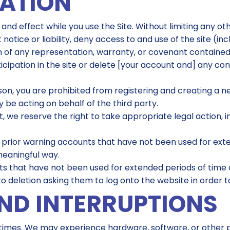
NATION
 and effect while you use the Site. Without limiting any o
t notice or liability, deny access to and use of the site (i
ach of any representation, warranty, or covenant contained
icipation in the site or delete [your account and] any co
son, you are prohibited from registering and creating a
 be acting on behalf of the third party.
 we reserve the right to take appropriate legal action, inc
 prior warning accounts that have not been used for ext
meaningful way.
 that have not been used for extended periods of time a
 to deletion asking them to log onto the website in order 
ND INTERRUPTIONS
ll times. We may experience hardware, software, or othe