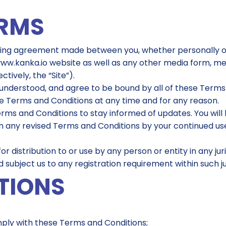
ERMS
ding agreement made between you, whether personally or o
www.kanka.io website as well as any other media form, me
tively, the “Site”).
understood, and agree to be bound by all of these Terms a
se Terms and Conditions at any time and for any reason.
e Terms and Conditions to stay informed of updates. You wil
any revised Terms and Conditions by your continued use 
or distribution to or use by any person or entity in any ju
 subject us to any registration requirement within such ju
TIONS
mply with these Terms and Conditions;