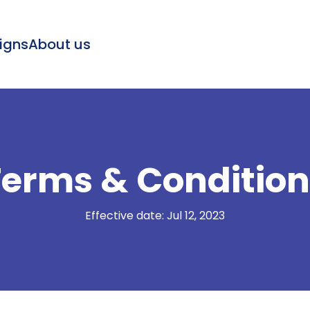
igns
About us
Terms & Condition
Effective date: Jul 12, 2023