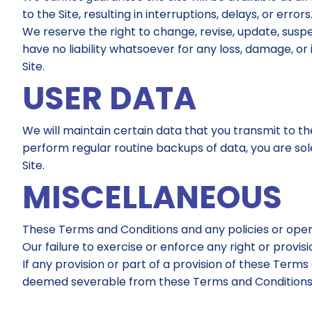
to the Site, resulting in interruptions, delays, or errors
We reserve the right to change, revise, update, suspe
have no liability whatsoever for any loss, damage, or
Site.
USER DATA
We will maintain certain data that you transmit to the
perform regular routine backups of data, you are sole
Site.
MISCELLANEOUS
These Terms and Conditions and any policies or oper
Our failure to exercise or enforce any right or provis
If any provision or part of a provision of these Terms
deemed severable from these Terms and Conditions an