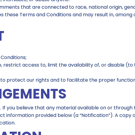
omments that are connected to race, national origin, gend
lates these Terms and Conditions and may result in, among 
T
 Conditions;
e, restrict access to, limit the availability of, or disable (
 protect our rights and to facilitate the proper functioni
NGEMENTS
. If you believe that any material available on or through
ct information provided below (a “Notification”). A copy o
cation.