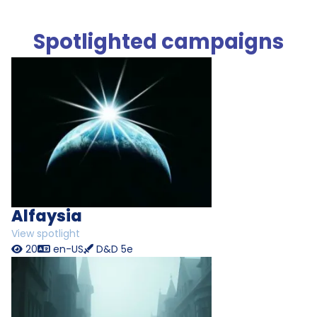
Spotlighted campaigns
Alfaysia
View spotlight
20
en-US
D&D 5e