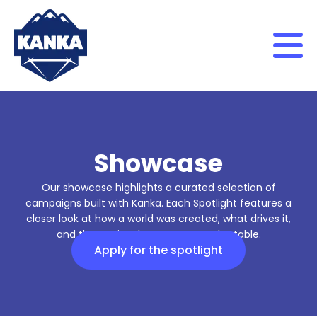
Skip to content
Showcase
Our showcase highlights a curated selection of
campaigns built with Kanka. Each Spotlight features a
closer look at how a world was created, what drives it,
and the stories that emerge at the table.
Apply for the spotlight