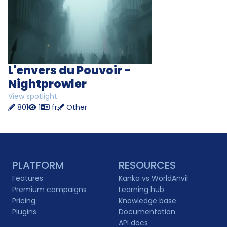
L'envers du Pouvoir -
Nightprowler
View spotlight
801
1
fr
Other
PLATFORM
RESOURCES
Features
Kanka vs WorldAnvil
Premium campaigns
Learning hub
Pricing
Knowledge base
Plugins
Documentation
API docs