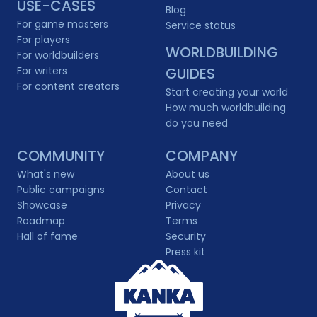
USE-CASES
Blog
For game masters
Service status
For players
WORLDBUILDING
For worldbuilders
For writers
GUIDES
For content creators
Start creating your world
How much worldbuilding
do you need
COMMUNITY
COMPANY
What's new
About us
Public campaigns
Contact
Showcase
Privacy
Roadmap
Terms
Hall of fame
Security
Press kit